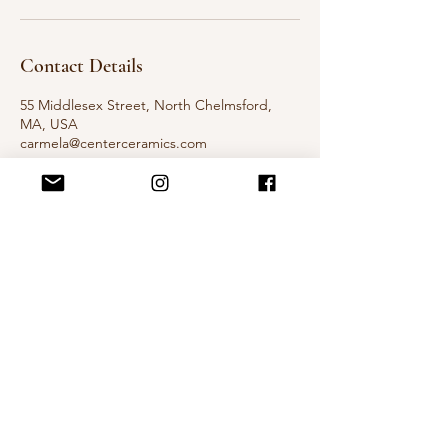
Contact Details
55 Middlesex Street, North Chelmsford,
MA, USA
carmela@centerceramics.com
The Landing at Chelmsford Mills
Center Ceramics Pottery Studio
55 Middlesex St Building B, 3rd floor
Chelmsford, Ma
Contact
carmela@centerceramics.com