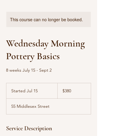
This course can no longer be booked.
Wednesday Morning
Pottery Basics
8 weeks July 15 - Sept 2
380
US
Started Jul 15
S
$380
dollars
t
a
55 Middlesex Street
r
t
e
d
Service Description
J