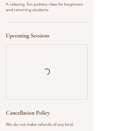
u
A relaxing, fun pottery class for beginners
l
and returning students
1
5
Upcoming Sessions
Cancellation Policy