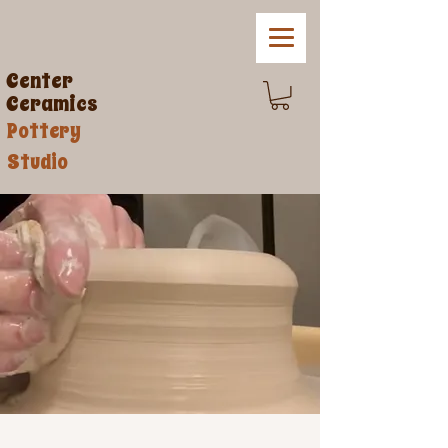
Center
Ceramics
Pottery
Studio